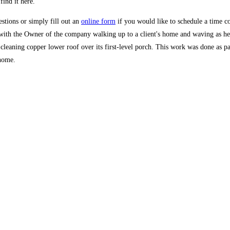
find it here.
stions or simply fill out an
online form
if you would like to schedule a time co