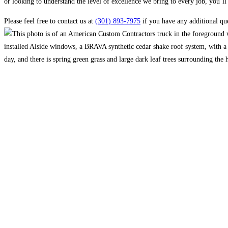
or looking to understand the level of excellence we bring to every job, you’ll 
Please feel free to contact us at
(301) 893-7975
if you have any additional que