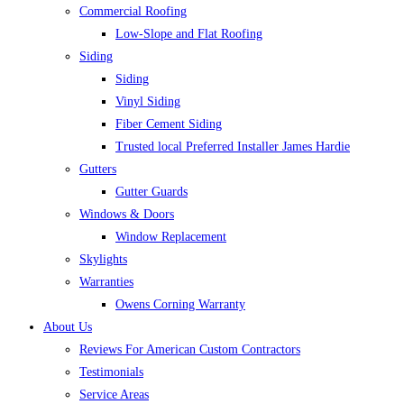
Commercial Roofing
Low-Slope and Flat Roofing
Siding
Siding
Vinyl Siding
Fiber Cement Siding
Trusted local Preferred Installer James Hardie
Gutters
Gutter Guards
Windows & Doors
Window Replacement
Skylights
Warranties
Owens Corning Warranty
About Us
Reviews For American Custom Contractors
Testimonials
Service Areas