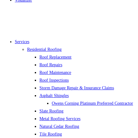
Visualizer
Services
Residential Roofing
Roof Replacement
Roof Repairs
Roof Maintenance
Roof Inspections
Storm Damage Repair & Insurance Claims
Asphalt Shingles
Owens Corning Platinum Preferred Contractor
Slate Roofing
Metal Roofing Services
Natural Cedar Roofing
Tile Roofing