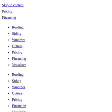
Skip to content
Pricing
Financing
Roofing
Siding
Windows
Gutters
Pricing
Financing
Visualizer
Roofing
Siding
Windows
Gutters
Pricing
Financing