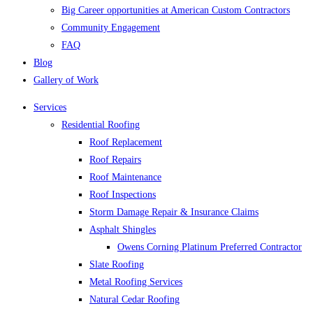
Big Career opportunities at American Custom Contractors
Community Engagement
FAQ
Blog
Gallery of Work
Services
Residential Roofing
Roof Replacement
Roof Repairs
Roof Maintenance
Roof Inspections
Storm Damage Repair & Insurance Claims
Asphalt Shingles
Owens Corning Platinum Preferred Contractor
Slate Roofing
Metal Roofing Services
Natural Cedar Roofing