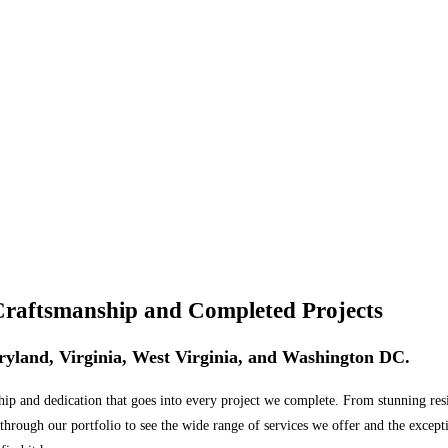
Craftsmanship and Completed Projects
Maryland, Virginia, West Virginia, and Washington DC.
 and dedication that goes into every project we complete. From stunning reside
 through our portfolio to see the wide range of services we offer and the except