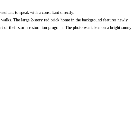
nsultant to speak with a consultant directly.