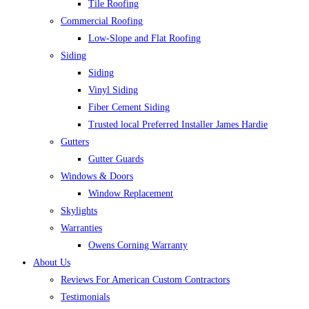
Tile Roofing
Commercial Roofing
Low-Slope and Flat Roofing
Siding
Siding
Vinyl Siding
Fiber Cement Siding
Trusted local Preferred Installer James Hardie
Gutters
Gutter Guards
Windows & Doors
Window Replacement
Skylights
Warranties
Owens Corning Warranty
About Us
Reviews For American Custom Contractors
Testimonials