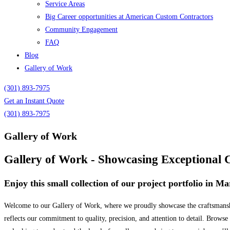
Service Areas
Big Career opportunities at American Custom Contractors
Community Engagement
FAQ
Blog
Gallery of Work
(301) 893-7975
Get an Instant Quote
(301) 893-7975
Gallery of Work
Gallery of Work - Showcasing Exceptional 
Enjoy this small collection of our project portfolio in 
Welcome to our Gallery of Work, where we proudly showcase the craftsmanship
reflects our commitment to quality, precision, and attention to detail. Browse