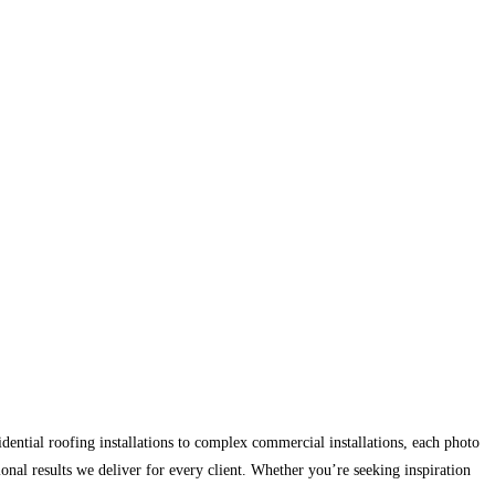
ntial roofing installations to complex commercial installations, each photo
ional results we deliver for every client. Whether you’re seeking inspiration