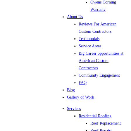
Owens Corning
Warranty
About Us
Reviews For American
Custom Contractors
Testimonials
Service Areas
Big Career opportunities at
American Custom
Contractors
Community Engagement
FAQ
Blog
Gallery of Work
Services
Residential Roofing
Roof Replacement
Roof Repairs