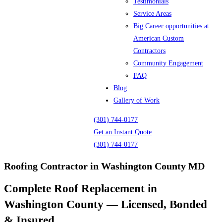
Testimonials
Service Areas
Big Career opportunities at
American Custom
Contractors
Community Engagement
FAQ
Blog
Gallery of Work
(301) 744-0177
Get an Instant Quote
(301) 744-0177
Roofing Contractor in Washington County MD
Complete Roof Replacement in
Washington County — Licensed, Bonded
& Insured