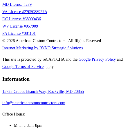
MD License #279
VA License #2705088927A
DC License #68000436
WV License #057909
PA License #081101
© 2026 American Custom Contractors | All Rights Reserved
Internet Marketing by RYNO Strategic Solutions
This site is protected by reCAPTCHA and the
Google Privacy Policy
and
Google Terms of Service
apply.
Information
15728 Crabbs Branch Way, Rockville, MD 20855
info@americancustomcontractors.com
Office Hours:
M-Thu 8am-8pm