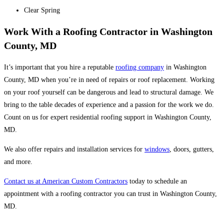
Clear Spring
Work With a Roofing Contractor in Washington
County, MD
It’s important that you hire a reputable
roofing company
in Washington
County, MD when you’re in need of repairs or roof replacement. Working
on your roof yourself can be dangerous and lead to structural damage. We
bring to the table decades of experience and a passion for the work we do.
Count on us for expert residential roofing support in Washington County,
MD.
We also offer repairs and installation services for
windows
, doors, gutters,
and more.
Contact us at American Custom Contractors
today to schedule an
appointment with a roofing contractor you can trust in Washington County,
MD.