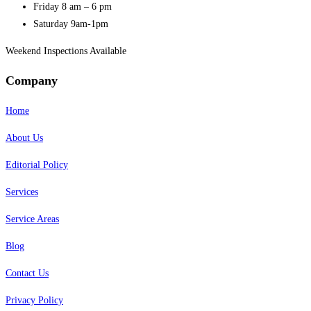
Friday 8 am – 6 pm
Saturday 9am-1pm
Weekend Inspections Available
Company
Home
About Us
Editorial Policy
Services
Service Areas
Blog
Contact Us
Privacy Policy