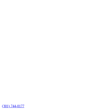
(301) 744-0177