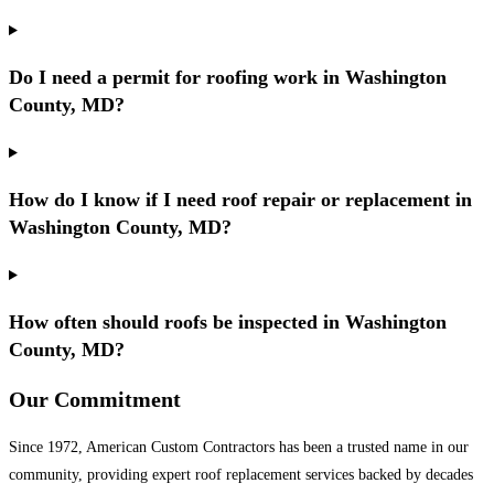
Do I need a permit for roofing work in Washington
County, MD?
How do I know if I need roof repair or replacement in
Washington County, MD?
How often should roofs be inspected in Washington
County, MD?
Our Commitment
Since 1972, American Custom Contractors has been a trusted name in our
community, providing expert roof replacement services backed by decades