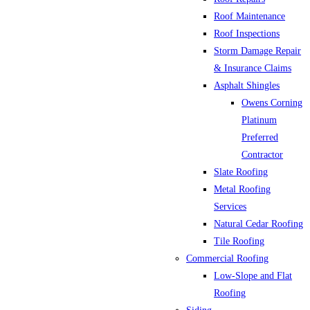
Roof Maintenance
Roof Inspections
Storm Damage Repair
& Insurance Claims
Asphalt Shingles
Owens Corning
Platinum
Preferred
Contractor
Slate Roofing
Metal Roofing
Services
Natural Cedar Roofing
Tile Roofing
Commercial Roofing
Low-Slope and Flat
Roofing