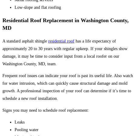
Low-slope and flat roofing
Residential Roof Replacement in Washington County,
MD
A standard asphalt shingle
residential roof
has a life expectancy of
approximately 20 to 30 years with regular upkeep. If your shingles show
damage, it may be time to consider input from a local roofer on our
Washington County, MD, team.
Frequent roof issues can indicate your roof is past its useful life. Also watch
for water intrusion, which can quickly cause structural damage and mold
growth. A professional inspection of your roof can determine if it’s time to
schedule a new roof installation.
Signs you may need to schedule roof replacement:
Leaks
Pooling water