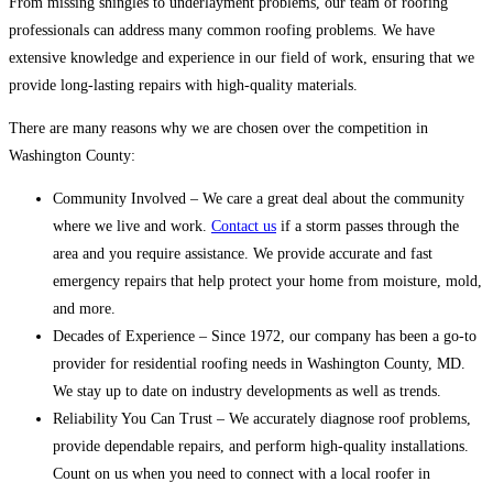
From missing shingles to underlayment problems, our team of roofing
professionals can address many common roofing problems. We have
extensive knowledge and experience in our field of work, ensuring that we
provide long-lasting repairs with high-quality materials.
There are many reasons why we are chosen over the competition in
Washington County:
Community Involved – We care a great deal about the community
where we live and work.
Contact us
if a storm passes through the
area and you require assistance. We provide accurate and fast
emergency repairs that help protect your home from moisture, mold,
and more.
Decades of Experience – Since 1972, our company has been a go-to
provider for residential roofing needs in Washington County, MD.
We stay up to date on industry developments as well as trends.
Reliability You Can Trust – We accurately diagnose roof problems,
provide dependable repairs, and perform high-quality installations.
Count on us when you need to connect with a local roofer in