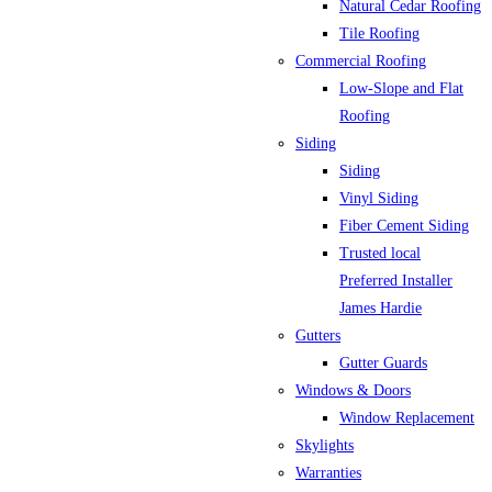
Natural Cedar Roofing
Tile Roofing
Commercial Roofing
Low-Slope and Flat
Roofing
Siding
Siding
Vinyl Siding
Fiber Cement Siding
Trusted local
Preferred Installer
James Hardie
Gutters
Gutter Guards
Windows & Doors
Window Replacement
Skylights
Warranties