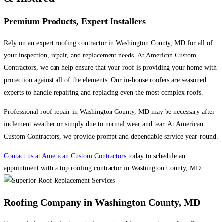
Premium Products, Expert Installers
Rely on an expert roofing contractor in Washington County, MD for all of
your inspection, repair, and replacement needs. At American Custom
Contractors, we can help ensure that your roof is providing your home with
protection against all of the elements. Our in-house roofers are seasoned
experts to handle repairing and replacing even the most complex roofs.
Professional roof repair in Washington County, MD may be necessary after
inclement weather or simply due to normal wear and tear. At American
Custom Contractors, we provide prompt and dependable service year-round.
Contact us at American Custom Contractors
today to schedule an
appointment with a top roofing contractor in Washington County, MD.
Roofing Company in Washington County, MD