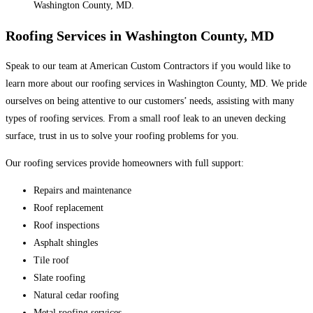
Washington County, MD.
Roofing Services in Washington County, MD
Speak to our team at American Custom Contractors if you would like to
learn more about our roofing services in Washington County, MD. We pride
ourselves on being attentive to our customers’ needs, assisting with many
types of roofing services. From a small roof leak to an uneven decking
surface, trust in us to solve your roofing problems for you.
Our roofing services provide homeowners with full support:
Repairs and maintenance
Roof replacement
Roof inspections
Asphalt shingles
Tile roof
Slate roofing
Natural cedar roofing
Metal roofing services