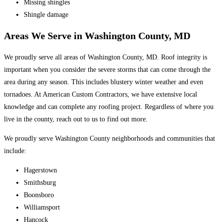
Missing shingles
Shingle damage
Areas We Serve in Washington County, MD
We proudly serve all areas of Washington County, MD. Roof integrity is
important when you consider the severe storms that can come through the
area during any season. This includes blustery winter weather and even
tornadoes. At American Custom Contractors, we have extensive local
knowledge and can complete any roofing project. Regardless of where you
live in the county, reach out to us to find out more.
We proudly serve Washington County neighborhoods and communities that
include:
Hagerstown
Smithsburg
Boonsboro
Williamsport
Hancock