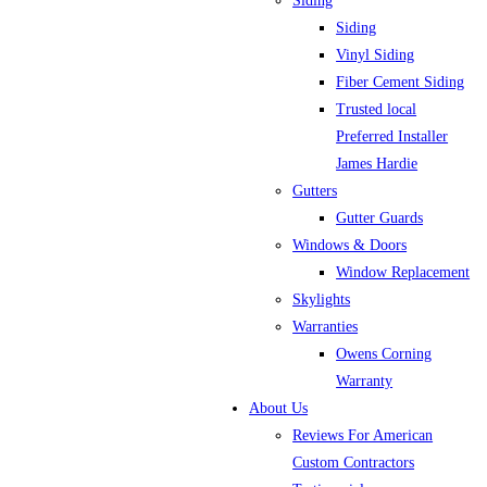
Siding
Siding
Vinyl Siding
Fiber Cement Siding
Trusted local
Preferred Installer
James Hardie
Gutters
Gutter Guards
Windows & Doors
Window Replacement
Skylights
Warranties
Owens Corning
Warranty
About Us
Reviews For American
Custom Contractors