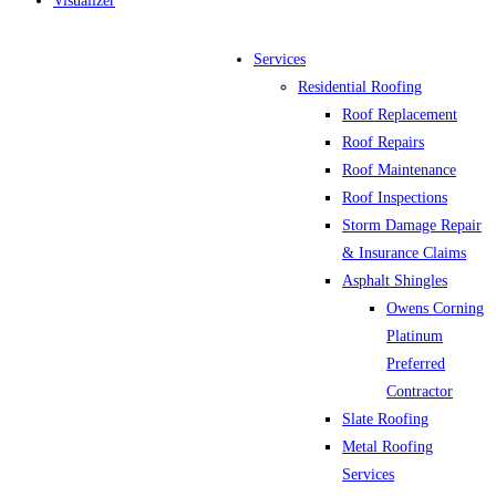
Visualizer
Services
Residential Roofing
Roof Replacement
Roof Repairs
Roof Maintenance
Roof Inspections
Storm Damage Repair
& Insurance Claims
Asphalt Shingles
Owens Corning
Platinum
Preferred
Contractor
Slate Roofing
Metal Roofing
Services