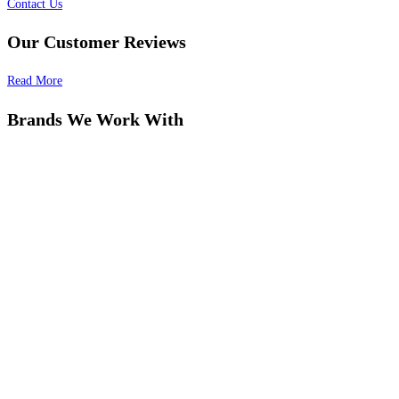
Contact Us
Our Customer Reviews
Read More
Brands We Work With