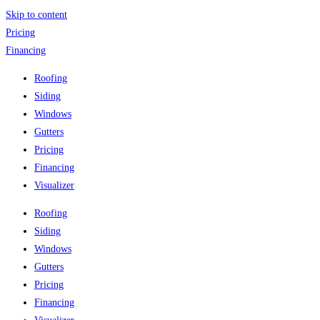
Skip to content
Pricing
Financing
Roofing
Siding
Windows
Gutters
Pricing
Financing
Visualizer
Roofing
Siding
Windows
Gutters
Pricing
Financing