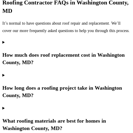
Roofing Contractor FAQs in Washington County,
MD
It’s normal to have questions about roof repair and replacement. We’ll
cover our more frequently asked questions to help you through this process.
How much does roof replacement cost in Washington
County, MD?
How long does a roofing project take in Washington
County, MD?
What roofing materials are best for homes in
Washington County, MD?