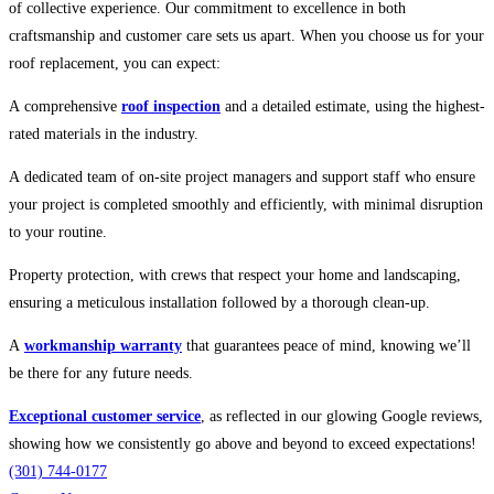
of collective experience. Our commitment to excellence in both
craftsmanship and customer care sets us apart. When you choose us for your
roof replacement, you can expect:
A comprehensive
roof inspection
and a detailed estimate, using the highest-
rated materials in the industry.
A dedicated team of on-site project managers and support staff who ensure
your project is completed smoothly and efficiently, with minimal disruption
to your routine.
Property protection, with crews that respect your home and landscaping,
ensuring a meticulous installation followed by a thorough clean-up.
A
workmanship warranty
that guarantees peace of mind, knowing we’ll
be there for any future needs.
Exceptional customer service
, as reflected in our glowing Google reviews,
showing how we consistently go above and beyond to exceed expectations!
(301) 744-0177